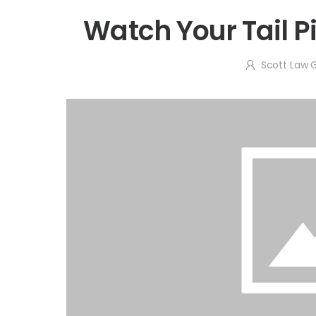
Watch Your Tail P
Scott Law 