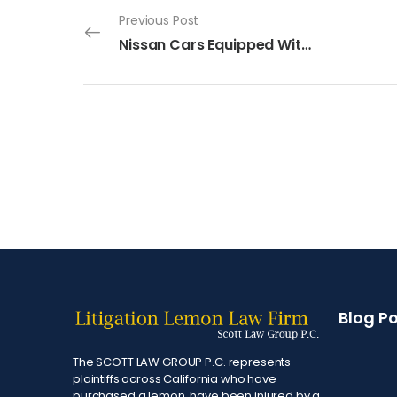
Previous Post
Nissan Cars Equipped With Defective Air Bag Systems
Blog P
The SCOTT LAW GROUP P.C. represents
plaintiffs across California who have
purchased a lemon, have been injured by a