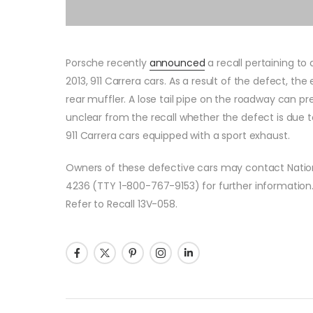
Porsche recently
announced
a recall pertaining t
2013, 911 Carrera cars. As a result of the defect, th
rear muffler. A lose tail pipe on the roadway can pres
unclear from the recall whether the defect is due t
911 Carrera cars equipped with a sport exhaust.
Owners of these defective cars may contact Nation
4236 (TTY 1-800-767-9153) for further information
Refer to Recall 13V-058.