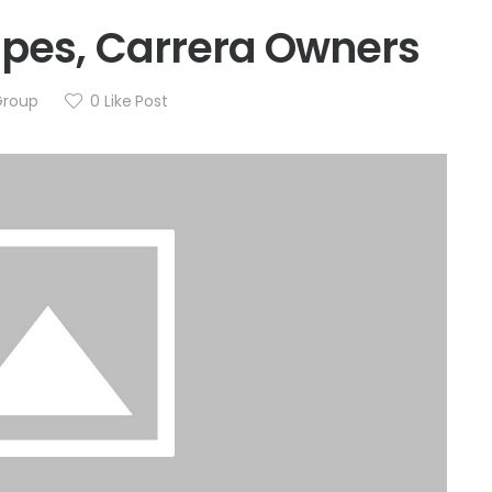
ipes, Carrera Owners
Group
0
Like Post