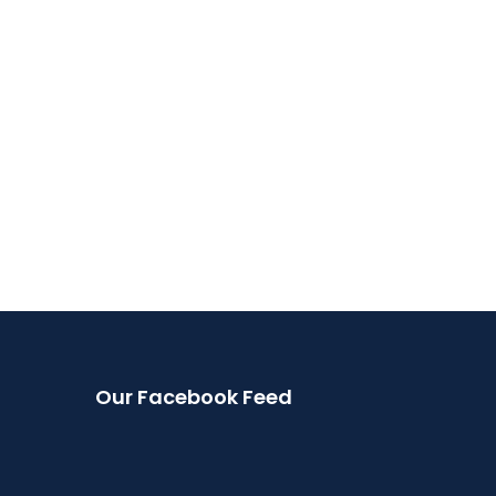
Our Facebook Feed