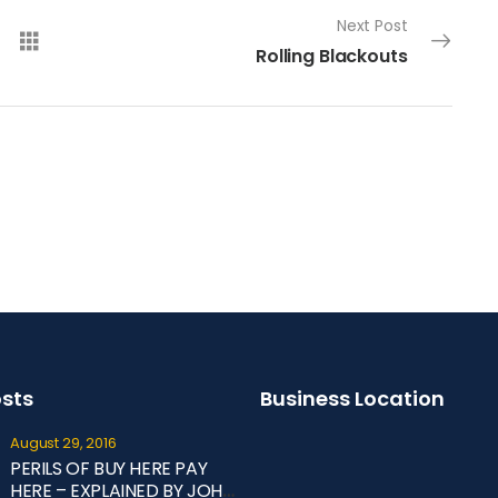
Next Post
Rolling Blackouts
osts
Business Location
August 29, 2016
PERILS OF BUY HERE PAY
HERE – EXPLAINED BY JOHN