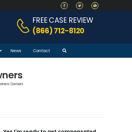
FREE CASE REVIEW
(866) 712-8120
News
Contact
wners
arrera Owners
Yes I'm ready to get compensated