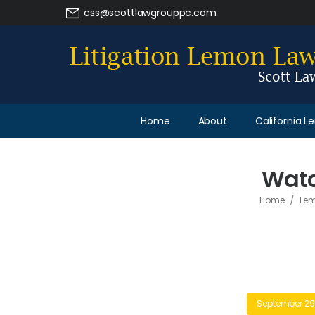
css@scottlawgrouppc.com
Home
About
California 
Watc
/
Home
Lem
September 29,