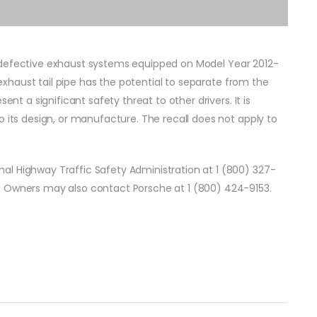
o defective exhaust systems equipped on Model Year 2012-
e exhaust tail pipe has the potential to separate from the
ent a significant safety threat to other drivers. It is
o its design, or manufacture. The recall does not apply to
al Highway Traffic Safety Administration at 1 (800) 327-
. Owners may also contact Porsche at 1 (800) 424-9153.