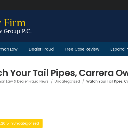
Lemon Law
Dealer Fraud
Free Case Review
Español
h Your Tail Pipes, Carrera O
/
/
on Law & Dealer Fraud News
Uncategorized
Watch Your Tail Pipes, C
 2015
in
Uncategorized