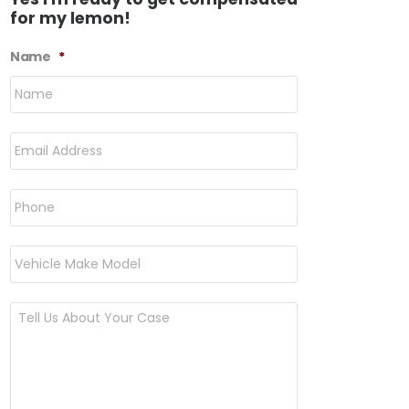
for my lemon!
Name
*