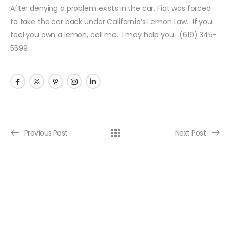
After denying a problem exists in the car, Fiat was forced
to take the car back under California’s Lemon Law. If you
feel you own a lemon, call me. I may help you. (619) 345-
5599.
Previous Post
Next Post