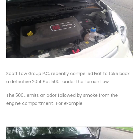
Scott Law Group P.C. recently compelled Fiat to take back
a defective 2014 Fiat 500L under the Lemon Law.
The 500L emits an odor followed by smoke from the
engine compartment. For example: