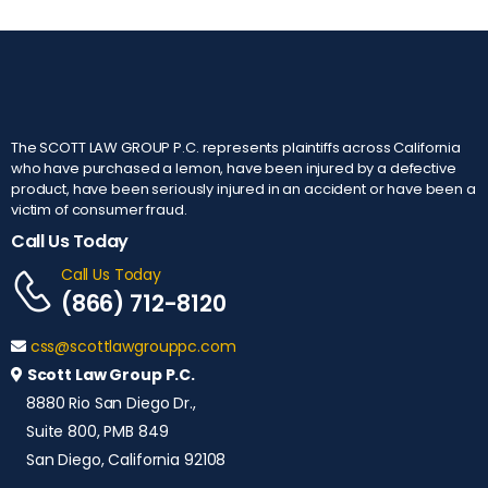
The SCOTT LAW GROUP P.C. represents plaintiffs across California
who have purchased a lemon, have been injured by a defective
product, have been seriously injured in an accident or have been a
victim of consumer fraud.
Call Us Today
Call Us Today
(866) 712-8120
css@scottlawgrouppc.com
Scott Law Group P.C.
8880 Rio San Diego Dr.,
Suite 800, PMB 849
San Diego, California 92108