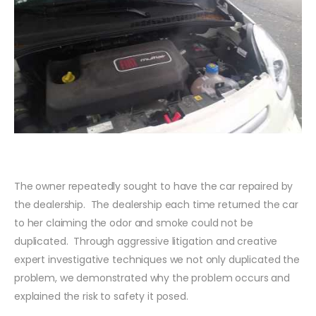
The owner repeatedly sought to have the car repaired by
the dealership. The dealership each time returned the car
to her claiming the odor and smoke could not be
duplicated. Through aggressive litigation and creative
expert investigative techniques we not only duplicated the
problem, we demonstrated why the problem occurs and
explained the risk to safety it posed.