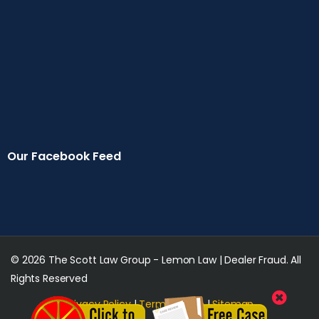
Our Facebook Feed
© 2026 The Scott Law Group - Lemon Law | Dealer Fraud. All
Rights Reserved
Privacy Policy
|
Terms of Use
|
Sitemap