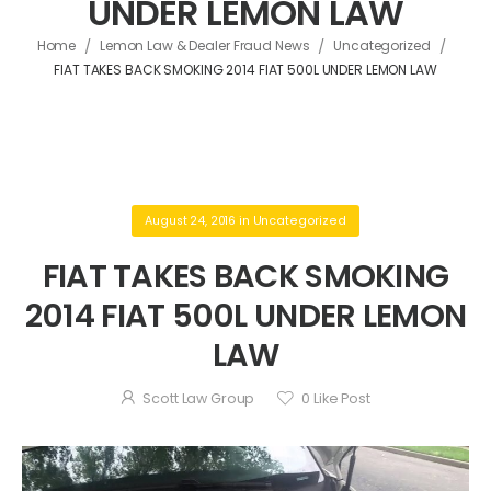
UNDER LEMON LAW
/
/
/
Home
Lemon Law & Dealer Fraud News
Uncategorized
FIAT TAKES BACK SMOKING 2014 FIAT 500L UNDER LEMON LAW
August 24, 2016
in
Uncategorized
FIAT TAKES BACK SMOKING
2014 FIAT 500L UNDER LEMON
LAW
Scott Law Group
0
Like Post