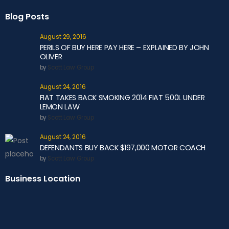
Blog Posts
August 29, 2016
PERILS OF BUY HERE PAY HERE – EXPLAINED BY JOHN
OLIVER
by
Scott Law Group
August 24, 2016
FIAT TAKES BACK SMOKING 2014 FIAT 500L UNDER
LEMON LAW
by
Scott Law Group
August 24, 2016
DEFENDANTS BUY BACK $197,000 MOTOR COACH
by
Scott Law Group
Business Location