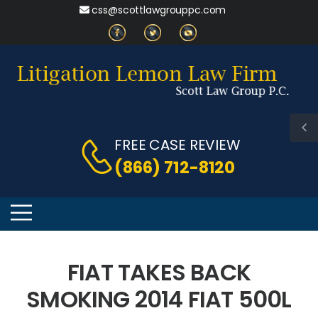
css@scottlawgrouppc.com
FREE CASE REVIEW
(866) 712-8120
FIAT TAKES BACK
SMOKING 2014 FIAT 500L