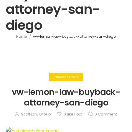
attorney-san-
diego
/
Home
vw-lemon-law-buyback-attorney-san-diego
January 13, 2020
vw-lemon-law-buyback-
attorney-san-diego
Scott Law Group
0
Like Post
0
Comment