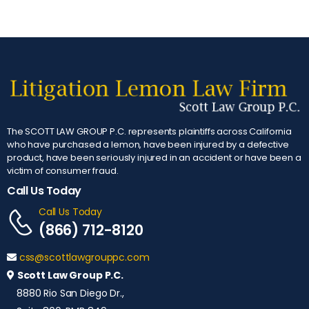
The SCOTT LAW GROUP P.C. represents plaintiffs across California
who have purchased a lemon, have been injured by a defective
product, have been seriously injured in an accident or have been a
victim of consumer fraud.
Call Us Today
Call Us Today
(866) 712-8120
css@scottlawgrouppc.com
Scott Law Group P.C.
8880 Rio San Diego Dr.,