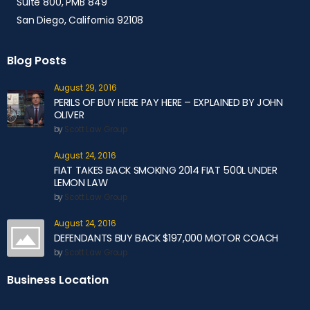
Suite 800, PMB 849
San Diego, California 92108
Blog Posts
August 29, 2016
PERILS OF BUY HERE PAY HERE – EXPLAINED BY JOHN
OLIVER
by
Scott Law Group
August 24, 2016
FIAT TAKES BACK SMOKING 2014 FIAT 500L UNDER
LEMON LAW
by
Scott Law Group
August 24, 2016
DEFENDANTS BUY BACK $197,000 MOTOR COACH
by
Scott Law Group
Business Location