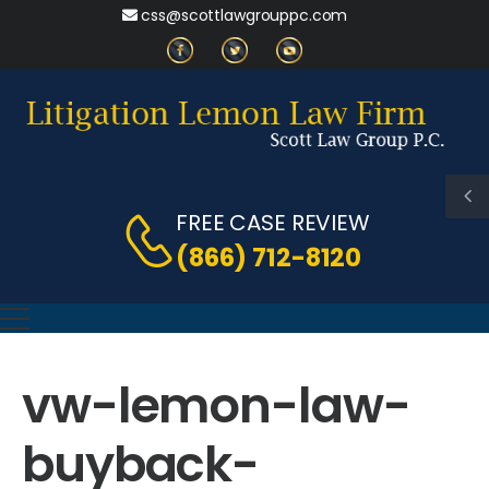
css@scottlawgrouppc.com
FREE CASE REVIEW
(866) 712-8120
vw-lemon-law-
buyback-