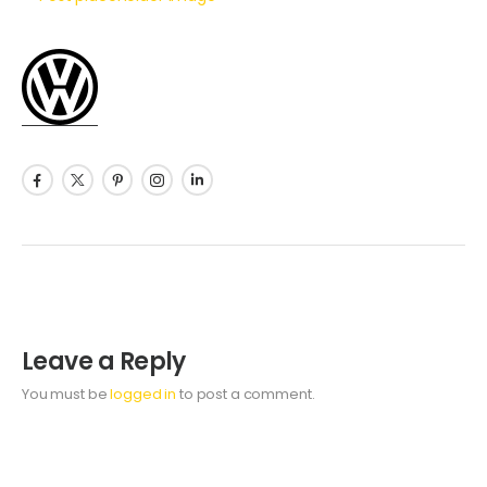
Leave a Reply
You must be
logged in
to post a comment.