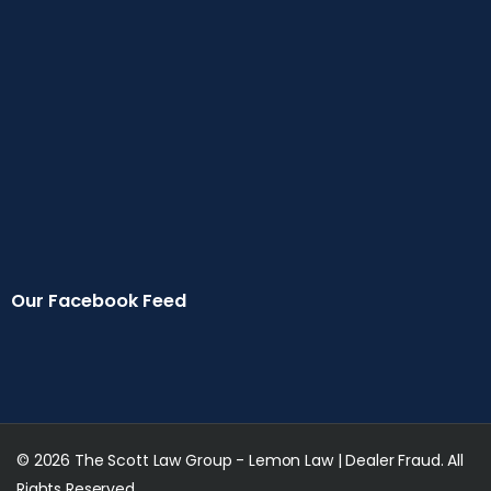
Our Facebook Feed
© 2026 The Scott Law Group - Lemon Law | Dealer Fraud. All
Rights Reserved