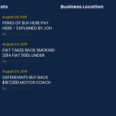
osts
Business Location
August 29, 2016
PERILS OF BUY HERE PAY
HERE – EXPLAINED BY JOHN
OLIVER
by
Scott Law Group
August 24, 2016
FIAT TAKES BACK SMOKING
2014 FIAT 500L UNDER
LEMON LAW
by
Scott Law Group
August 24, 2016
DEFENDANTS BUY BACK
$197,000 MOTOR COACH
by
Scott Law Group