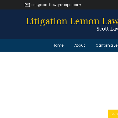
css@scottlawgrouppc.com
Home
About
California 
Jan