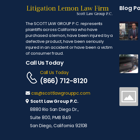
Blog P
The SCOTT LAW GROUP P.C. represents
plaintiffs across California who have
purchased a lemon, have been injured by a
defective product, have been seriously
injured in an accident or have been a victim
of consumer fraud.
Call Us Today
Call Us Today
(866) 712-8120
css@scottlawgrouppc.com
Scott Law Group P.C.
8880 Rio San Diego Dr.,
Suite 800, PMB 849
San Diego, California 92108