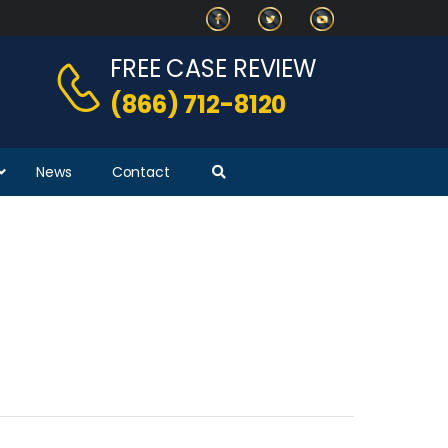
FREE CASE REVIEW
(866) 712-8120
News
Contact