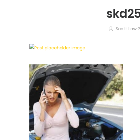
skd2
Scott Law 