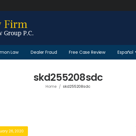
Lemon Law
Dealer Fraud
Free Case Review
Español
skd255208sdc
/
Home
skd255208sdc
uary 26, 2020