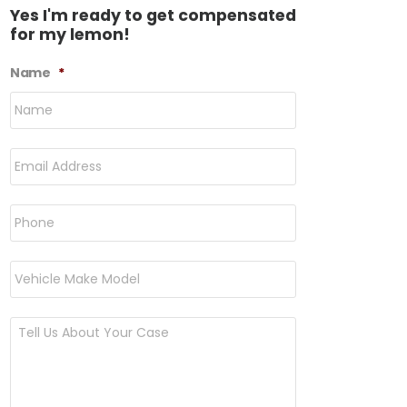
Yes I'm ready to get compensated
for my lemon!
Name
*