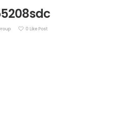
55208sdc
Group
0
Like Post