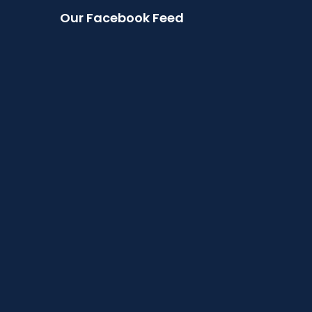
Our Facebook Feed