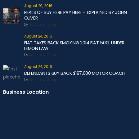
August 29, 2016
PERILS OF BUY HERE PAY HERE – EXPLAINED BY JOHN
OLIVER
by
Scott Law Group
August 24, 2016
FIAT TAKES BACK SMOKING 2014 FIAT 500L UNDER
LEMON LAW
by
Scott Law Group
August 24, 2016
DEFENDANTS BUY BACK $197,000 MOTOR COACH
by
Scott Law Group
Business Location