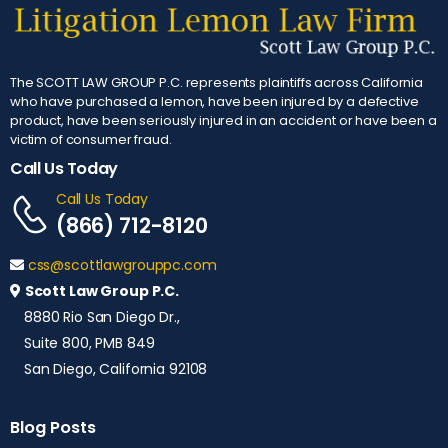
The SCOTT LAW GROUP P.C. represents plaintiffs across California
who have purchased a lemon, have been injured by a defective
product, have been seriously injured in an accident or have been a
victim of consumer fraud.
Call Us Today
Call Us Today
(866) 712-8120
css@scottlawgrouppc.com
Scott Law Group P.C.
8880 Rio San Diego Dr.,
Suite 800, PMB 849
San Diego, California 92108
Blog Posts