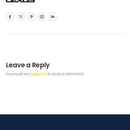
Leave a Reply
You must be
logged in
to post a comment.