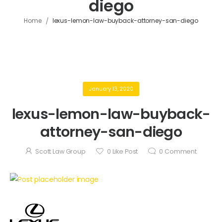
diego
/
Home
lexus-lemon-law-buyback-attorney-san-diego
January 13, 2020
lexus-lemon-law-buyback-
attorney-san-diego
Scott Law Group
0
Like Post
0
Comment