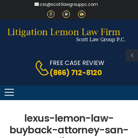
css@scottlawgrouppc.com
FREE CASE REVIEW
(866) 712-8120
lexus-lemon-law-
buyback-attorney-san-