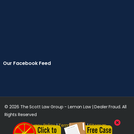
Our Facebook Feed
© 2026 The Scott Law Group - Lemon Law | Dealer Fraud. All
Rights Reserved
Privacy Policy
|
Terms of Use
|
Sitemap