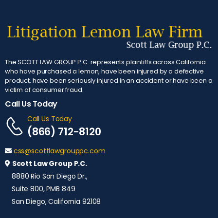
The SCOTT LAW GROUP P.C. represents plaintiffs across California
who have purchased a lemon, have been injured by a defective
product, have been seriously injured in an accident or have been a
victim of consumer fraud.
Call Us Today
Call Us Today
(866) 712-8120
css@scottlawgrouppc.com
Scott Law Group P.C.
8880 Rio San Diego Dr.,
Suite 800, PMB 849
San Diego, California 92108