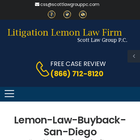
css@scottlawgrouppc.com
FREE CASE REVIEW
(866) 712-8120
Lemon-Law-Buyback-
San-Diego