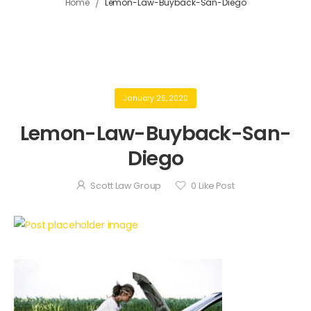
/
Home
Lemon-Law-Buyback-San-Diego
January 26, 2020
Lemon-Law-Buyback-San-
Diego
Scott Law Group
0
Like Post