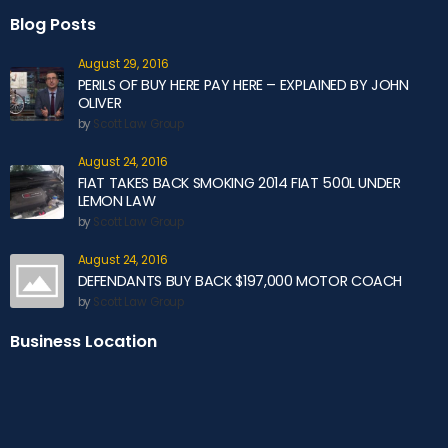
Blog Posts
August 29, 2016
PERILS OF BUY HERE PAY HERE – EXPLAINED BY JOHN
OLIVER
by
Scott Law Group
August 24, 2016
FIAT TAKES BACK SMOKING 2014 FIAT 500L UNDER
LEMON LAW
by
Scott Law Group
August 24, 2016
DEFENDANTS BUY BACK $197,000 MOTOR COACH
by
Scott Law Group
Business Location