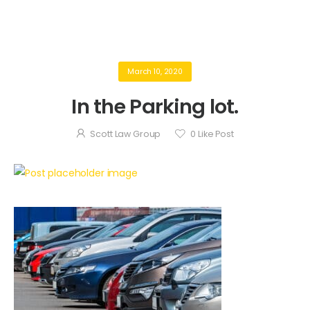
March 10, 2020
In the Parking lot.
Scott Law Group
0
Like Post