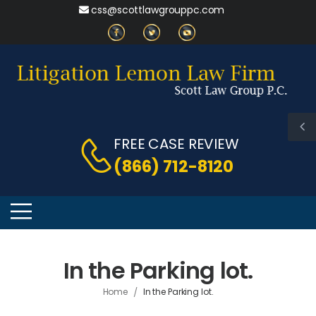
css@scottlawgrouppc.com
FREE CASE REVIEW
(866) 712-8120
In the Parking lot.
/
Home
In the Parking lot.