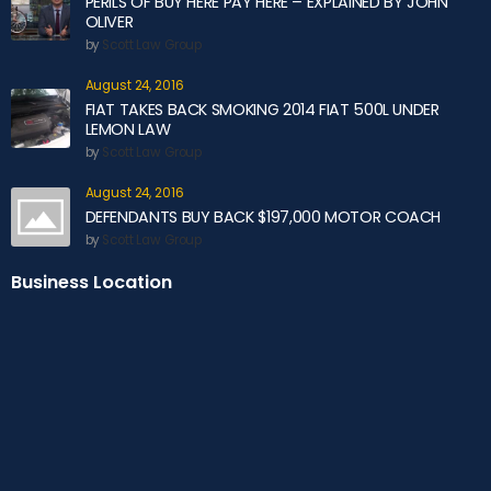
PERILS OF BUY HERE PAY HERE – EXPLAINED BY JOHN
OLIVER
by
Scott Law Group
August 24, 2016
FIAT TAKES BACK SMOKING 2014 FIAT 500L UNDER
LEMON LAW
by
Scott Law Group
August 24, 2016
DEFENDANTS BUY BACK $197,000 MOTOR COACH
by
Scott Law Group
Business Location