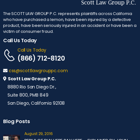
The SCOTT LAW GROUP P.C. represents plaintiffs across California
who have purchased a lemon, have been injured by a defective
product, have been seriously injured in an accident or have been a
victim of consumer fraud.
Call Us Today
Call Us Today
(866) 712-8120
css@scottlawgrouppc.com
Scott Law Group P.C.
8880 Rio San Diego Dr.,
Suite 800, PMB 849
San Diego, California 92108
Blog Posts
August 29, 2016