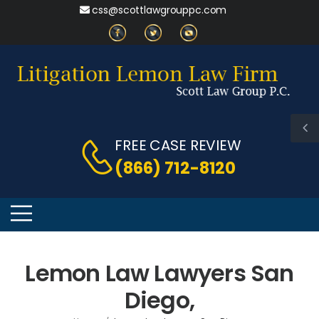
css@scottlawgrouppc.com
FREE CASE REVIEW
(866) 712-8120
Lemon Law Lawyers San
Diego,