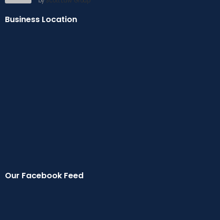
by
Scott Law Group
Business Location
Our Facebook Feed