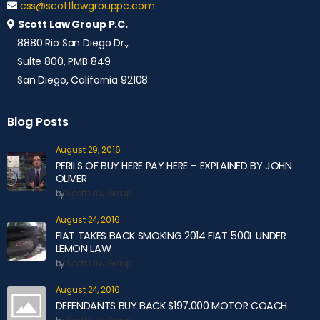
css@scottlawgrouppc.com
Scott Law Group P.C.
8880 Rio San Diego Dr.,
Suite 800, PMB 849
San Diego, California 92108
Blog Posts
August 29, 2016
PERILS OF BUY HERE PAY HERE – EXPLAINED BY JOHN
OLIVER
by
Scott Law Group
August 24, 2016
FIAT TAKES BACK SMOKING 2014 FIAT 500L UNDER
LEMON LAW
by
Scott Law Group
August 24, 2016
DEFENDANTS BUY BACK $197,000 MOTOR COACH