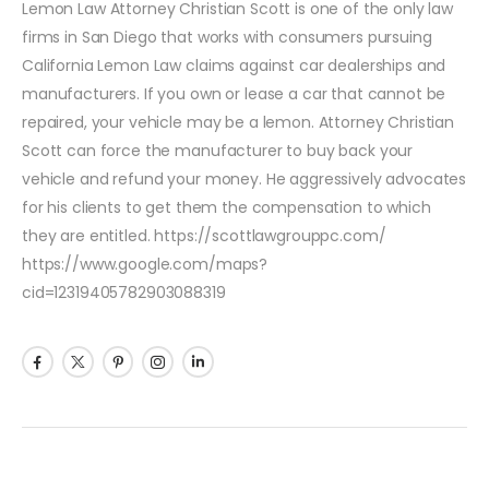
Lemon Law Attorney Christian Scott is one of the only law
firms in San Diego that works with consumers pursuing
California Lemon Law claims against car dealerships and
manufacturers. If you own or lease a car that cannot be
repaired, your vehicle may be a lemon. Attorney Christian
Scott can force the manufacturer to buy back your
vehicle and refund your money. He aggressively advocates
for his clients to get them the compensation to which
they are entitled. https://scottlawgrouppc.com/
https://www.google.com/maps?
cid=12319405782903088319