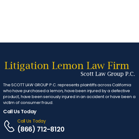
The SCOTT LAW GROUP P.C. represents plaintiffs across California
who have purchased a lemon, have been injured by a defective
product, have been seriously injured in an accident or have been a
victim of consumer fraud.
Call Us Today
Call Us Today
(866) 712-8120