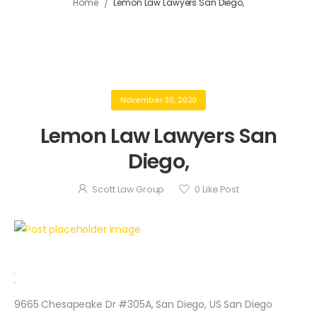
/
Home
Lemon Law Lawyers San Diego,
November 30, 2020
Lemon Law Lawyers San
Diego,
Scott Law Group
0
Like Post
9665 Chesapeake Dr #305A, San Diego, US San Diego