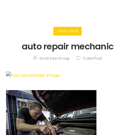
June 2, 2020
auto repair mechanic
Scott Law Group
0
Like Post