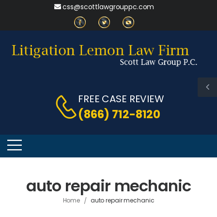
css@scottlawgrouppc.com
FREE CASE REVIEW
(866) 712-8120
auto repair mechanic
/
Home
auto repair mechanic