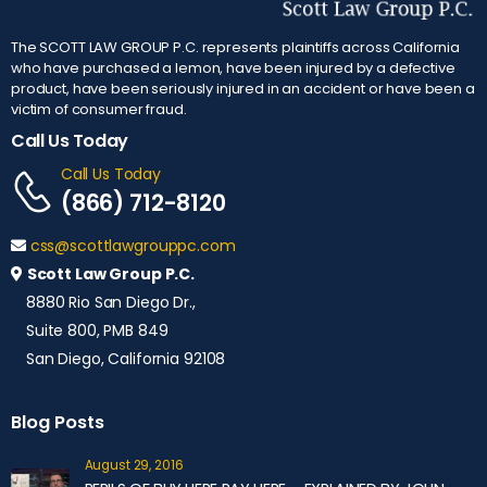
The SCOTT LAW GROUP P.C. represents plaintiffs across California
who have purchased a lemon, have been injured by a defective
product, have been seriously injured in an accident or have been a
victim of consumer fraud.
Call Us Today
Call Us Today
(866) 712-8120
css@scottlawgrouppc.com
Scott Law Group P.C.
8880 Rio San Diego Dr.,
Suite 800, PMB 849
San Diego, California 92108
Blog Posts
August 29, 2016