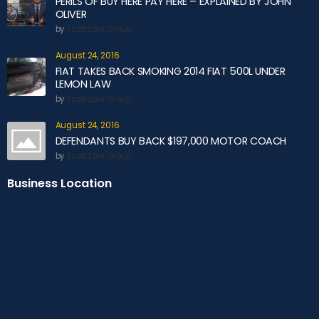
PERILS OF BUY HERE PAY HERE – EXPLAINED BY JOHN
OLIVER
by
Scott Law Group
August 24, 2016
FIAT TAKES BACK SMOKING 2014 FIAT 500L UNDER
LEMON LAW
by
Scott Law Group
August 24, 2016
DEFENDANTS BUY BACK $197,000 MOTOR COACH
by
Scott Law Group
Business Location