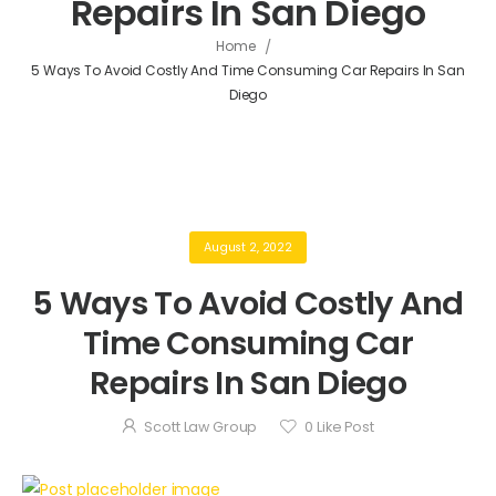
Repairs In San Diego
/
Home
5 Ways To Avoid Costly And Time Consuming Car Repairs In San
Diego
August 2, 2022
5 Ways To Avoid Costly And
Time Consuming Car
Repairs In San Diego
Scott Law Group
0
Like Post