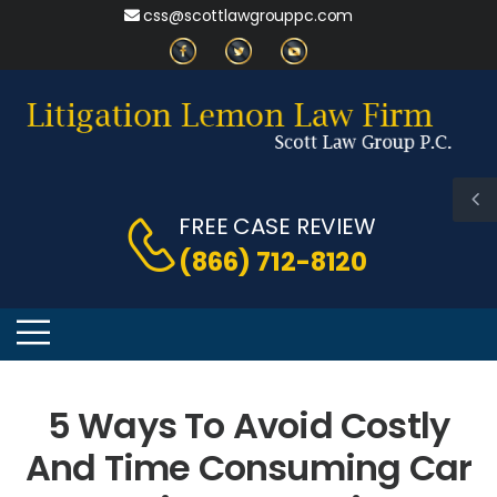
css@scottlawgrouppc.com
FREE CASE REVIEW
(866) 712-8120
5 Ways To Avoid Costly
And Time Consuming Car