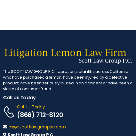
The SCOTT LAW GROUP P.C. represents plaintiffs across California
who have purchased a lemon, have been injured by a defective
product, have been seriously injured in an accident or have been a
victim of consumer fraud.
Call Us Today
Call Us Today
(866) 712-8120
css@scottlawgrouppc.com
Scott Law Group P.C.