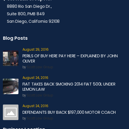
8880 Rio San Diego Dr.,
Suite 800, PMB 849
San Diego, California 92108
Blog Posts
August 29, 2016
PERILS OF BUY HERE PAY HERE – EXPLAINED BY JOHN
OLIVER
by
Scott Law Group
August 24, 2016
FIAT TAKES BACK SMOKING 2014 FIAT 500L UNDER
LEMON LAW
by
Scott Law Group
August 24, 2016
DEFENDANTS BUY BACK $197,000 MOTOR COACH
by
Scott Law Group