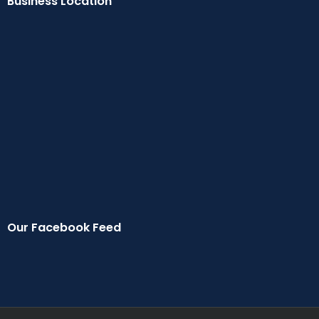
Business Location
Our Facebook Feed