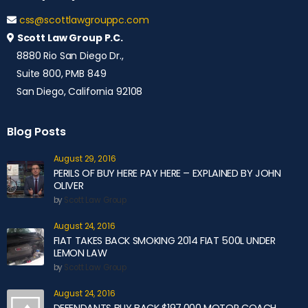
css@scottlawgrouppc.com
Scott Law Group P.C.
8880 Rio San Diego Dr.,
Suite 800, PMB 849
San Diego, California 92108
Blog Posts
August 29, 2016
PERILS OF BUY HERE PAY HERE – EXPLAINED BY JOHN
OLIVER
by
Scott Law Group
August 24, 2016
FIAT TAKES BACK SMOKING 2014 FIAT 500L UNDER
LEMON LAW
by
Scott Law Group
August 24, 2016