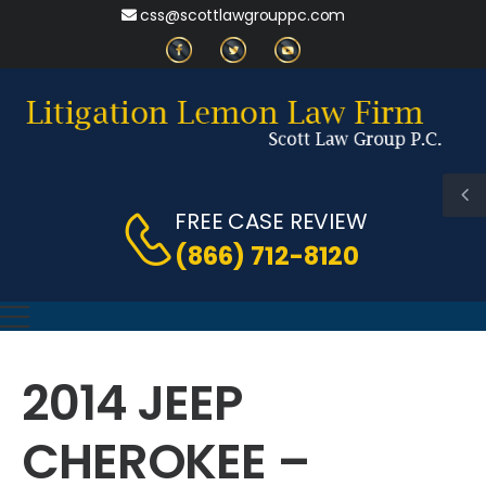
css@scottlawgrouppc.com
FREE CASE REVIEW
(866) 712-8120
2014 JEEP
CHEROKEE –