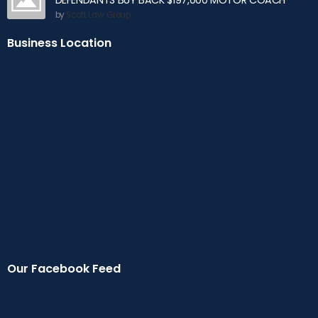
DEFENDANTS BUY BACK $197,000 MOTOR COACH
by
Scott Law Group
Business Location
Our Facebook Feed