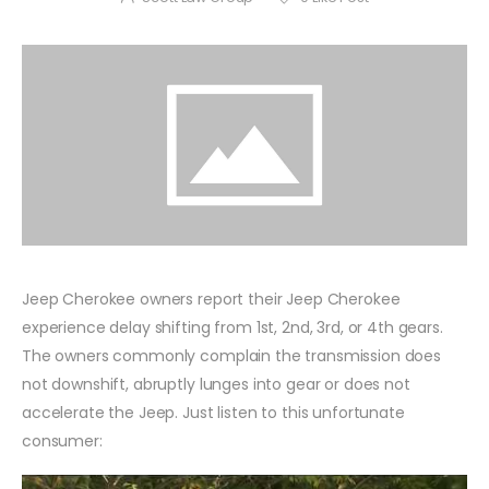
Jeep Cherokee owners report their Jeep Cherokee
experience delay shifting from 1st, 2nd, 3rd, or 4th gears.
The owners commonly complain the transmission does
not downshift, abruptly lunges into gear or does not
accelerate the Jeep. Just listen to this unfortunate
consumer: