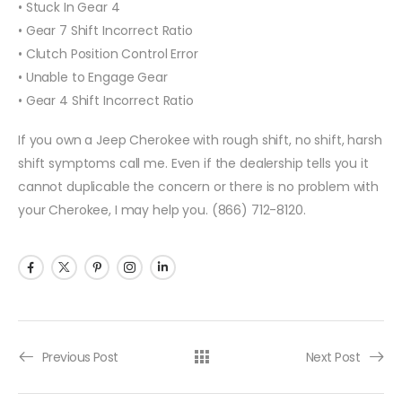
• Stuck In Gear 4
• Gear 7 Shift Incorrect Ratio
• Clutch Position Control Error
• Unable to Engage Gear
• Gear 4 Shift Incorrect Ratio
If you own a Jeep Cherokee with rough shift, no shift, harsh
shift symptoms call me. Even if the dealership tells you it
cannot duplicable the concern or there is no problem with
your Cherokee, I may help you. (866) 712-8120.
Previous Post
Next Post