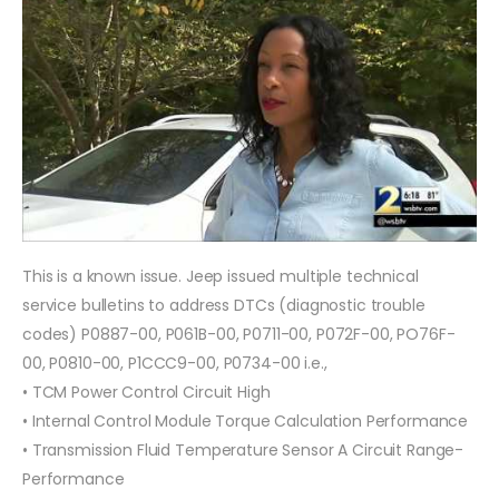
This is a known issue. Jeep issued multiple technical
service bulletins to address DTCs (diagnostic trouble
codes) P0887-00, P061B-00, P0711-00, P072F-00, PO76F-
00, P0810-00, P1CCC9-00, P0734-00 i.e.,
• TCM Power Control Circuit High
• Internal Control Module Torque Calculation Performance
• Transmission Fluid Temperature Sensor A Circuit Range-
Performance