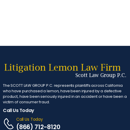
The SCOTT LAW GROUP P.C. represents plaintiffs across California
who have purchased a lemon, have been injured by a defective
product, have been seriously injured in an accident or have been a
victim of consumer fraud.
Call Us Today
Call Us Today
(866) 712-8120