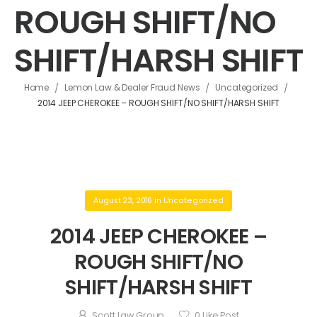
ROUGH SHIFT/NO
SHIFT/HARSH SHIFT
/
/
/
Home
Lemon Law & Dealer Fraud News
Uncategorized
2014 JEEP CHEROKEE – ROUGH SHIFT/NO SHIFT/HARSH SHIFT
August 23, 2016
in
Uncategorized
2014 JEEP CHEROKEE –
ROUGH SHIFT/NO
SHIFT/HARSH SHIFT
Scott Law Group
0
Like Post