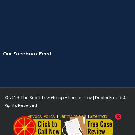
Our Facebook Feed
© 2026 The Scott Law Group - Lemon Law | Dealer Fraud. All
Rights Reserved
Privacy Policy
|
Terms of Use
|
Sitemap