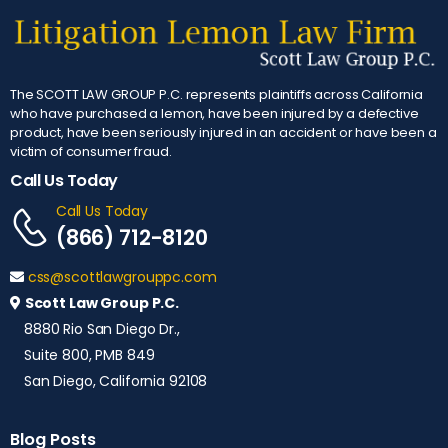
The SCOTT LAW GROUP P.C. represents plaintiffs across California
who have purchased a lemon, have been injured by a defective
product, have been seriously injured in an accident or have been a
victim of consumer fraud.
Call Us Today
Call Us Today
(866) 712-8120
css@scottlawgrouppc.com
Scott Law Group P.C.
8880 Rio San Diego Dr.,
Suite 800, PMB 849
San Diego, California 92108
Blog Posts