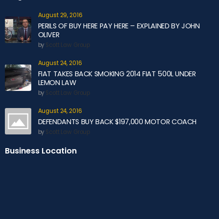
August 29, 2016
PERILS OF BUY HERE PAY HERE – EXPLAINED BY JOHN
OLIVER
by
Scott Law Group
August 24, 2016
FIAT TAKES BACK SMOKING 2014 FIAT 500L UNDER
LEMON LAW
by
Scott Law Group
August 24, 2016
DEFENDANTS BUY BACK $197,000 MOTOR COACH
by
Scott Law Group
Business Location