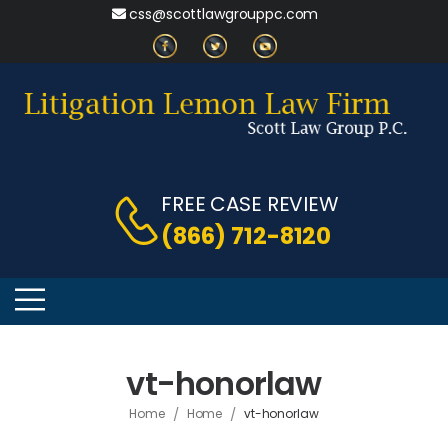
css@scottlawgrouppc.com
FREE CASE REVIEW
(866) 712-8120
vt-honorlaw
/
/
Home
Home
vt-honorlaw