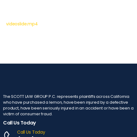
videoslide.mp4
The SCOTT LAW GROUP P.C. represents plaintiffs across California
who have purchased a lemon, have been injured by a defective
product, have been seriously injured in an accident or have been a
victim of consumer fraud.
Call Us Today
Call Us Today