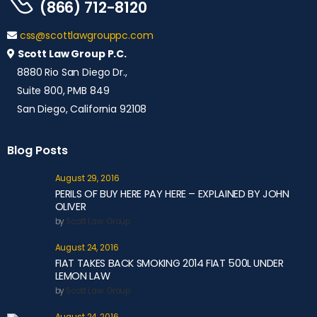
(866) 712-8120
css@scottlawgrouppc.com
Scott Law Group P.C.
8880 Rio San Diego Dr.,
Suite 800, PMB 849
San Diego, California 92108
Blog Posts
August 29, 2016
PERILS OF BUY HERE PAY HERE – EXPLAINED BY JOHN
OLIVER
by
Scott Law Group
August 24, 2016
FIAT TAKES BACK SMOKING 2014 FIAT 500L UNDER
LEMON LAW
by
Scott Law Group