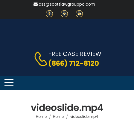
css@scottlawgrouppc.com
FREE CASE REVIEW
(866) 712-8120
videoslide.mp4
/
/
Home
Home
videoslide.mp4