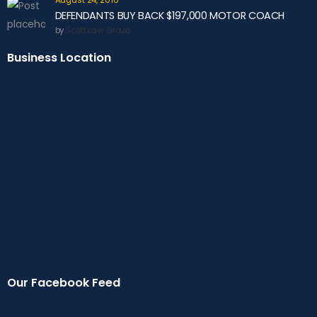
August 24, 2016
DEFENDANTS BUY BACK $197,000 MOTOR COACH
by
Scott Law Group
Business Location
Our Facebook Feed